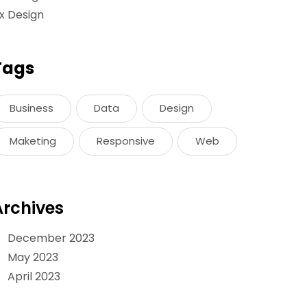
x Design
Tags
Business
Data
Design
Maketing
Responsive
Web
Archives
December 2023
May 2023
April 2023