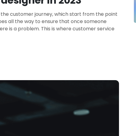
designer in 2023
 the customer journey, which start from the point
goes all the way to ensure that once someone
ere is a problem. This is where customer service