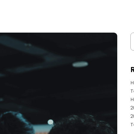
H
T
H
2
2
T