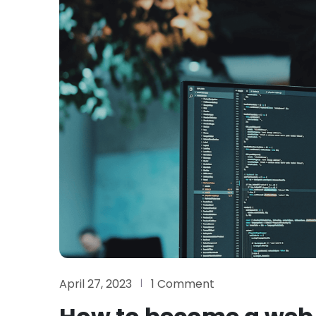
April 27, 2023
1 Comment