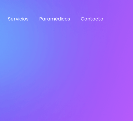
Servicios
Paramédicos
Contacto