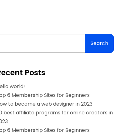
Search
Recent Posts
ello world!
op 6 Membership Sites for Beginners
ow to become a web designer in 2023
0 best affiliate programs for online creators in
023
op 6 Membership Sites for Beginners