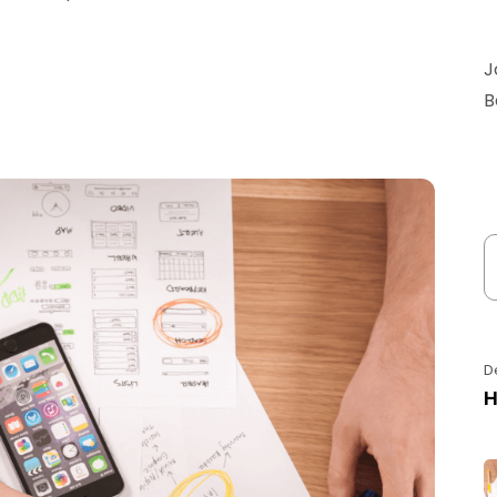
J
B
D
H