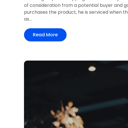
of consideration from a potential buyer and 
purchases the product, he is serviced when th
as...
Read More