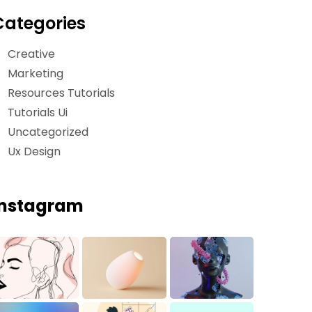
Categories
Creative
Marketing
Resources Tutorials
Tutorials Ui
Uncategorized
Ux Design
Instagram