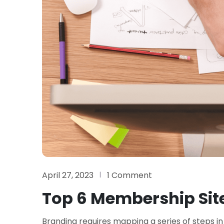
April 27, 2023
1 Comment
Top 6 Membership Site
Branding requires mapping a series of steps in