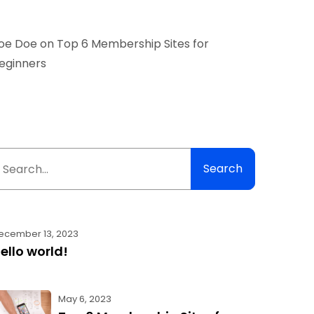
oe Doe
on
Top 6 Membership Sites for
eginners
Search
ecember 13, 2023
ello world!
May 6, 2023