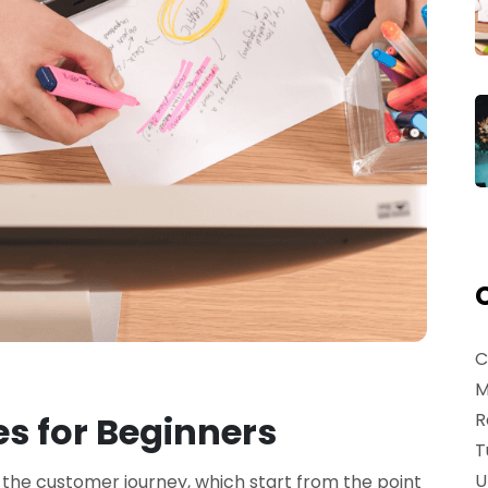
C
M
R
s for Beginners
T
U
 the customer journey, which start from the point