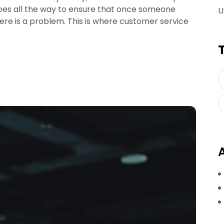
goes all the way to ensure that once someone
U
ere is a problem. This is where customer service