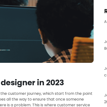
A
J
B
J
c
designer in 2023
 the customer journey, which start from the point
J
goes all the way to ensure that once someone
2
ere is a problem. This is where customer service