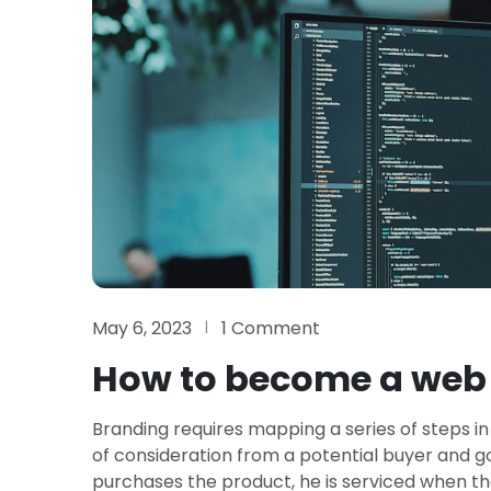
May 6, 2023
1 Comment
How to become a web 
Branding requires mapping a series of steps in
of consideration from a potential buyer and 
purchases the product, he is serviced when th