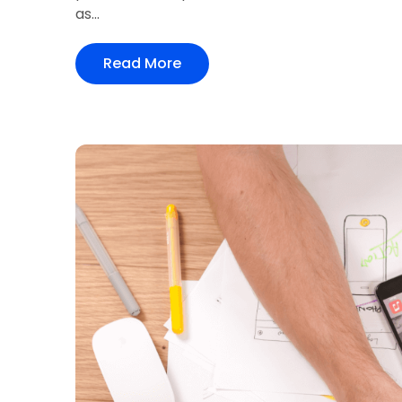
as...
Read More