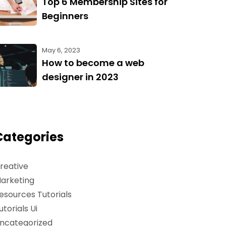
Top 6 Membership Sites for
Beginners
May 6, 2023
How to become a web
designer in 2023
Categories
reative
arketing
esources Tutorials
utorials Ui
ncategorized