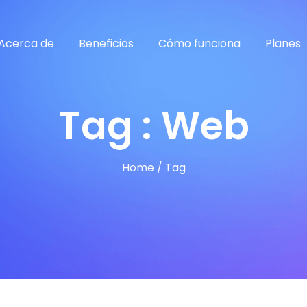
Acerca de
Beneficios
Cómo funciona
Planes
Tag : Web
Home
/
Tag