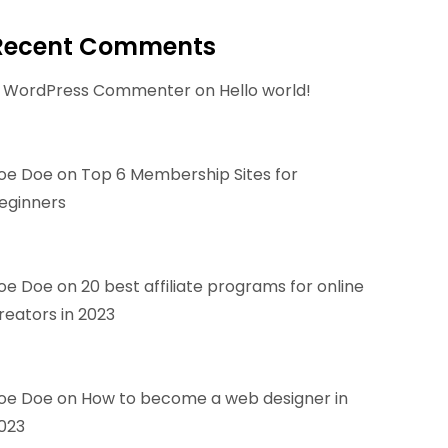
Recent Comments
 WordPress Commenter
on
Hello world!
oe Doe
on
Top 6 Membership Sites for
eginners
oe Doe
on
20 best affiliate programs for online
reators in 2023
oe Doe
on
How to become a web designer in
023