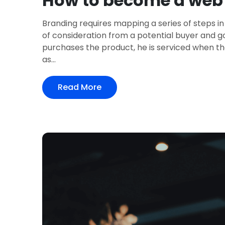
How to become a web 
Branding requires mapping a series of steps in
of consideration from a potential buyer and 
purchases the product, he is serviced when th
as...
Read More